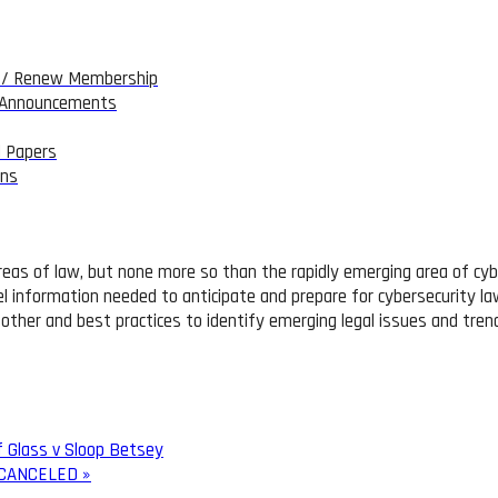
/ Renew Membership
 Announcements
 Papers
ons
reas of law, but none more so than the rapidly emerging area of cybe
el information needed to anticipate and prepare for cybersecurity law
 other and best practices to identify emerging legal issues and tren
f Glass v Sloop Betsey
 – CANCELED
»