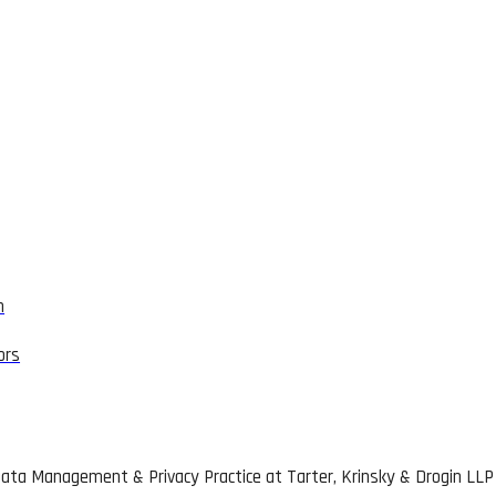
n
ors
 Data Management & Privacy Practice at Tarter, Krinsky & Drogin LLP