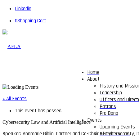
Linkedin
0
Shopping Cart
Home
About
History and Missio
Leadership
« All Events
Officers and Direct
Patrons
This event has passed.
Pro Bono
Events
Cybersecurity Law and Artificial Intelligence
Upcoming Events
Speaker:
Annmarie Giblin, Partner and Co-Chair of Cybersecurity,
Recent Events