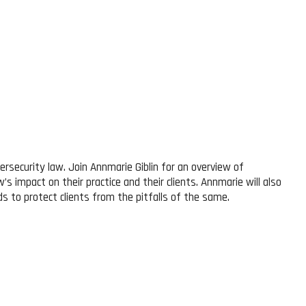
rsecurity law. Join Annmarie Giblin for an overview of
’s impact on their practice and their clients. Annmarie will also
ds to protect clients from the pitfalls of the same.