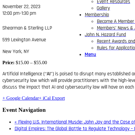
Event Resources
November 22, 2023
Gallery
12:00 pm-1:30 pm
Membership
Become A Member 
Shearman & Sterling LLP
Members’ News &
John N. Hazard Fund
599 Lexington Avenue
Recent Awards and
Rules for Applicati
New York, NY
Menu
Price:
$15.00 – $55.00
Artificial Intelligence (“
AI
”) is poised to disrupt many established a
cybersecurity law which will provide practitioners with the high-lev
discuss the impact that AI and cybersecurity law will have on each
+ Google Calendar
+ iCal Export
Event Navigation
«
Flexing U.S. International Muscle: John Jay and the Case o
Digital Empires: The Global Battle to Regulate Technology